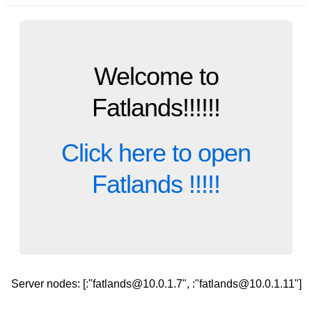
Welcome to
Fatlands!!!!!!
Click here to open
Fatlands !!!!!
Server nodes: [:"fatlands@10.0.1.7", :"fatlands@10.0.1.11"]