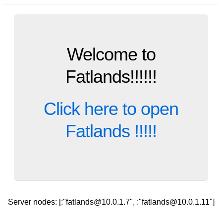
Welcome to
Fatlands!!!!!!
Click here to open
Fatlands !!!!!
Server nodes: [:"fatlands@10.0.1.7", :"fatlands@10.0.1.11"]